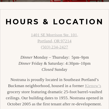
Slide 2 of 2
HOURS & LOCATION
1401 SE Morrison Ste. 101,
Portland, OR 97214
(503) 234-2427
Dinner
Monday – Thursday: 5pm–9pm
Dinner
Friday & Saturday: 4:30pm–10pm
Closed
Sunday
Nostrana is proudly located in Southeast Portland’s
Buckman neighborhood, housed in a former
Kienow’s
grocery store featuring dramatic 25-foot barrel-vaulted
ceilings. Our building dates to 1955. Nostrana opened in
October 2005 as the first tenant after re-developement.