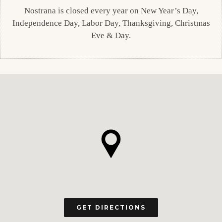
Nostrana is closed every year on New Year’s Day,
Independence Day, Labor Day, Thanksgiving, Christmas
Eve & Day.
GET DIRECTIONS