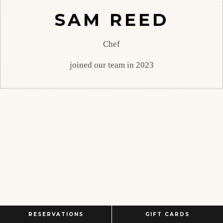
SAM REED
Chef
joined our team in 2023
RESERVATIONS
GIFT CARDS